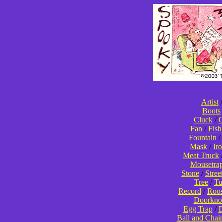
Artist
Boots
Cluck
/
C
Fan
/
Fis
Fountain
Mask
/
Ir
Meat Truck
Mousetra
Stone
/
Stree
Tree
/
T
Record
/
Roos
Doorkno
Egg Trap
/
D
Ball and Chai