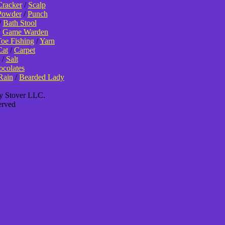
Cracker
/
Scalp
Powder
/
Punch
/
Bath Stool
/
Game Warden
oe Fishing
/
Yarn
Cat
/
Carpet
/
Salt
colates
Rain
/
Bearded Lady
ey Stover LLC.
erved