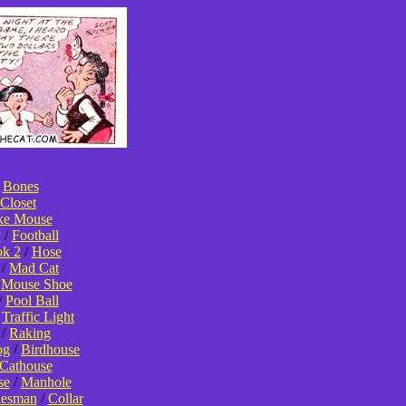
/
Bones
Closet
ke Mouse
y
/
Football
k 2
/
Hose
/
Mad Cat
/
Mouse Shoe
/
Pool Ball
/
Traffic Light
/
Raking
og
/
Birdhouse
Cathouse
se
/
Manhole
lesman
/
Collar