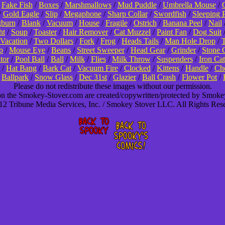
/
Fake Fish
/
Boxes
/
Marshmallows
/
Mud Puddle
/
Umbrella Mouse
/
/
Gold Eagle
/
Slip
/
Megaphone
/
Sharp Collar
/
Swordfish
/
Sleeping 
burn
/
Blank
/
Vacuum
/
House
/
Fragile
/
Ostrich
/
Banana Peel
/
Nail
ht
/
Soup
/
Toaster
/
Hair Remover
/
Cat Muzzel
/
Paint Fan
/
Dog Suit
Vacation
/
Two Dollars
/
Fork
/
Frog
/
Heads Tails
/
Man Hole Drop
/
T
p
/
Mouse Eye
/
Beans
/
Street Sweeper
/
Head Gear
/
Grinder
/
Stone 
tor
/
Pool Ball
/
Ball
/
Milk
/
Flies
/
Milk Throw
/
Suspenders
/
Iron Cat
/
Hat Bang
/
Bark Cat
/
Vacuum Fire
/
Clocked
/
Kittens
/
Handle
/
Cho
/
Ballpark
/
Snow Glass
/
Dec 31st
/
Glazier
/
Ball Crash
/
Flower Pot
/
Please do not redistribute these images without our permission.
 on the Smokey-Stover.com are created/copywritten/protected by Smok
2 Tribune Media Services, Inc. / Smokey Stover LLC. All Rights Res