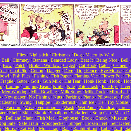
Flies
/
Nightstick
/
Christmas
/
Dog
/
Maternity Ward
/
Ball
/
Chimney
/
Banana
/
Bearded Lady
/
Beat It
/
Being Nice
/
Bell
/
Bow
/
Patch
/
Broken Window
/
Caged
/
Cat Book
/
Catch
/
Cement
/
oal
/
Coal Pile
/
Cotton
/
Danger
/
Dive
/
Dog Fence
/
Eye Mouse
/
Fa
hbowl
/
Fish Flies
/
Fishing
/
Fish Paper
/
Flaming Vac
/
Flower Pot
/
Fl
/
Fragile
/
Gator
/
Golf
/
Gun Milk
/
Hat Tear
/
Honk Honk
/
Hook
/
Hoo
on
/
Ironing
/
Jumping Bean
/
Knife
/
Kite
/
Kite Crash
/
Kite Fly
/
Liver
/
Men Working
/
Milk Bowling
/
Milk Snow
/
Milk Truck
/
Mirrorball
p
/
Newspaper
/
No Fishing
/
Nuts
/
Parking
/
Piano
/
Pillowcase
/
Pool
t Cleaner
/
Swing
/
Tailpipe
/
Taxidermist
/
Thin Ice
/
Tie
/
Toy Mouse
ub
/
Vacuum
/
Vase
/
Ventriloquist
/
Wash
/
Wet Paint
/
Window
/
Circus
ter
/
Shelf
/
Skin
/
Skunk
/
Smallpox
/
Soda Jerk
/
Soup Can
/
Mean D
b
/
Ball and Chain
/
Fish Meal
/
Doghouse
/
Book
/
Chock
/
Museum
/
og Safe
/
Safe Train
/
Woodpecker
/
Slipper
/
Frozen Feet
/
Self Defen
n
/
Noose
/
Eat Fish
/
Mousetrap
/
Ball
/
Rabbit Shoot
/
Lube
/
Nail
/
Sa