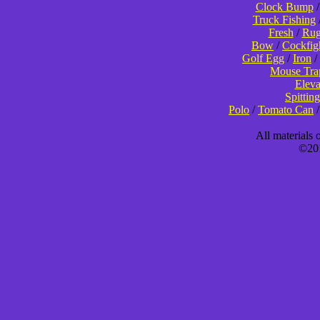
Clock Bump
Truck Fishing
Fresh
/
Rug
Bow
/
Cockfig
Golf Egg
/
Iron
/
Mouse Tra
Eleva
Spitting
Polo
/
Tomato Can
All materials
©201