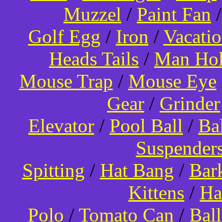
Muzzel
/
Paint Fan
Golf Egg
/
Iron
/
Vacati
Heads Tails
/
Man Hol
Mouse Trap
/
Mouse Eye
Gear
/
Grinder
Elevator
/
Pool Ball
/
Ba
Suspender
Spitting
/
Hat Bang
/
Bar
Kittens
/
Ha
Polo
/
Tomato Can
/
Bal