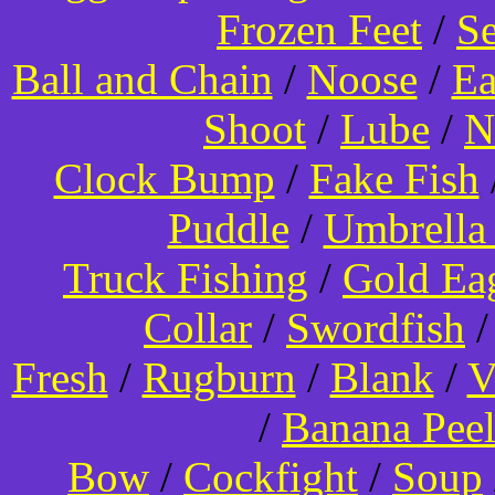
Frozen Feet
/
Se
Ball and Chain
/
Noose
/
Ea
Shoot
/
Lube
/
N
Clock Bump
/
Fake Fish
Puddle
/
Umbrella
Truck Fishing
/
Gold Ea
Collar
/
Swordfish
Fresh
/
Rugburn
/
Blank
/
V
/
Banana Pee
Bow
/
Cockfight
/
Soup