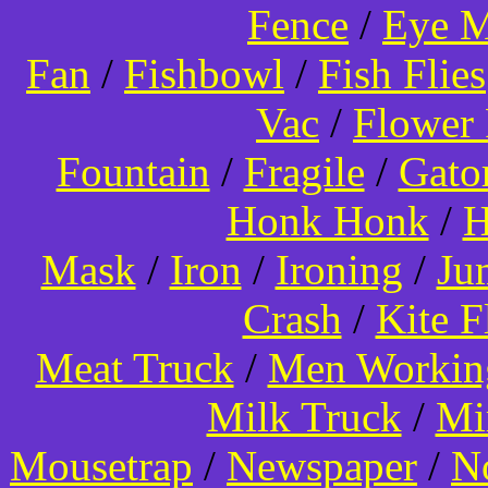
Fence
/
Eye 
Fan
/
Fishbowl
/
Fish Flies
Vac
/
Flower 
Fountain
/
Fragile
/
Gato
Honk Honk
/
H
Mask
/
Iron
/
Ironing
/
Ju
Crash
/
Kite 
Meat Truck
/
Men Worki
Milk Truck
/
Mi
Mousetrap
/
Newspaper
/
N