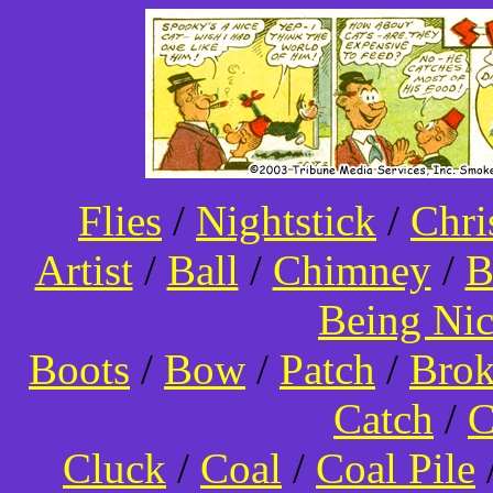
Flies
/
Nightstick
/
Chri
Artist
/
Ball
/
Chimney
/
B
Being Ni
Boots
/
Bow
/
Patch
/
Bro
Catch
/
C
Cluck
/
Coal
/
Coal Pile