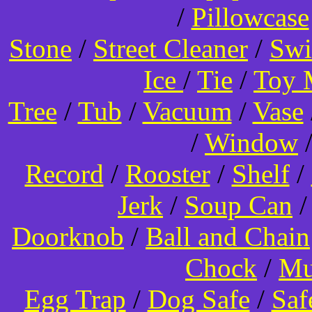
/
Pillowcase
Stone
/
Street Cleaner
/
Swi
Ice
/
Tie
/
Toy 
Tree
/
Tub
/
Vacuum
/
Vase
/
Window
Record
/
Rooster
/
Shelf
/
Jerk
/
Soup Can
Doorknob
/
Ball and Chain
Chock
/
Mu
Egg Trap
/
Dog Safe
/
Saf