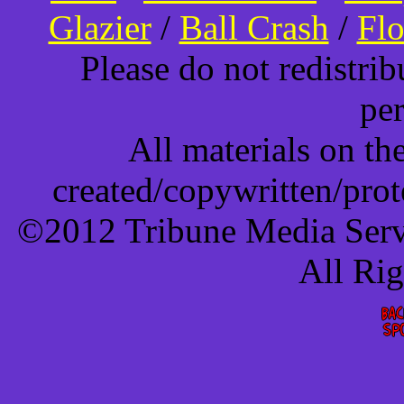
Glazier
/
Ball Crash
/
Flo
Please do not redistri
pe
All materials on t
created/copywritten/pro
©2012 Tribune Media Servi
All Ri