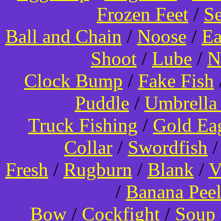
Frozen Feet
/
Se
Ball and Chain
/
Noose
/
Ea
Shoot
/
Lube
/
N
Clock Bump
/
Fake Fish
Puddle
/
Umbrella
Truck Fishing
/
Gold Ea
Collar
/
Swordfish
Fresh
/
Rugburn
/
Blank
/
V
/
Banana Pee
Bow
/
Cockfight
/
Soup