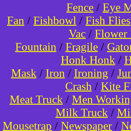
Fence
/
Eye 
Fan
/
Fishbowl
/
Fish Flies
Vac
/
Flower 
Fountain
/
Fragile
/
Gato
Honk Honk
/
H
Mask
/
Iron
/
Ironing
/
Ju
Crash
/
Kite 
Meat Truck
/
Men Worki
Milk Truck
/
Mi
Mousetrap
/
Newspaper
/
N