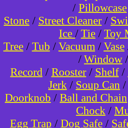
/
Pillowcase
Stone
/
Street Cleaner
/
Swi
Ice
/
Tie
/
Toy 
Tree
/
Tub
/
Vacuum
/
Vase
/
Window
Record
/
Rooster
/
Shelf
/
Jerk
/
Soup Can
Doorknob
/
Ball and Chain
Chock
/
Mu
Egg Trap
/
Dog Safe
/
Saf