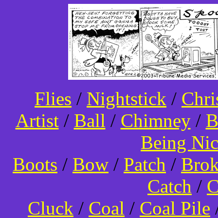
Flies
/
Nightstick
/
Chri
Artist
/
Ball
/
Chimney
/
B
Being Ni
Boots
/
Bow
/
Patch
/
Bro
Catch
/
C
Cluck
/
Coal
/
Coal Pile