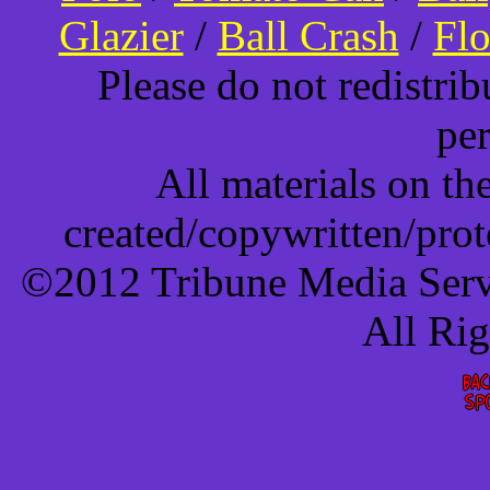
Glazier
/
Ball Crash
/
Flo
Please do not redistri
pe
All materials on t
created/copywritten/pro
©2012 Tribune Media Servi
All Ri