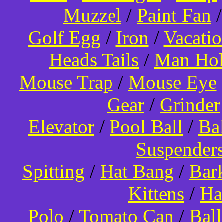
Muzzel
/
Paint Fan
Golf Egg
/
Iron
/
Vacati
Heads Tails
/
Man Hol
Mouse Trap
/
Mouse Eye
Gear
/
Grinder
Elevator
/
Pool Ball
/
Ba
Suspender
Spitting
/
Hat Bang
/
Bar
Kittens
/
Ha
Polo
/
Tomato Can
/
Bal