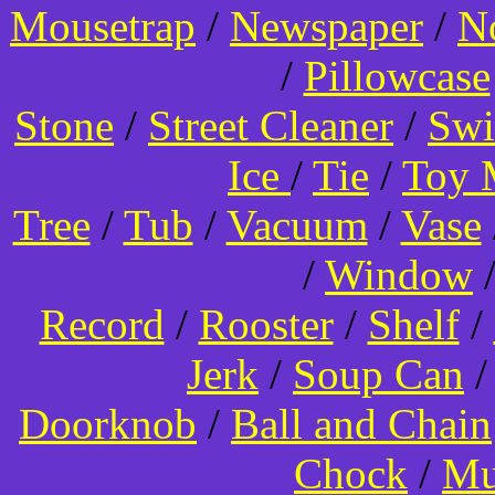
Mousetrap
/
Newspaper
/
N
/
Pillowcase
Stone
/
Street Cleaner
/
Swi
Ice
/
Tie
/
Toy 
Tree
/
Tub
/
Vacuum
/
Vase
/
Window
Record
/
Rooster
/
Shelf
/
Jerk
/
Soup Can
Doorknob
/
Ball and Chain
Chock
/
Mu