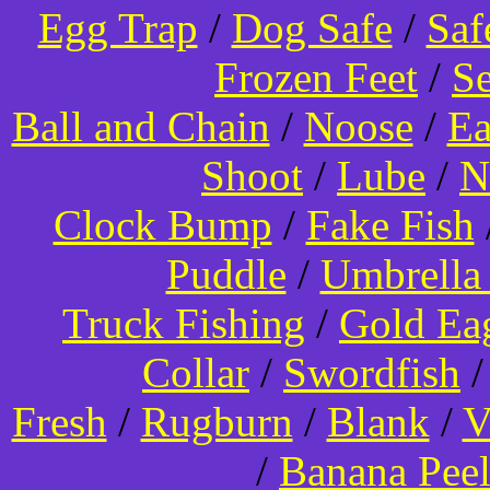
Egg Trap
/
Dog Safe
/
Saf
Frozen Feet
/
Se
Ball and Chain
/
Noose
/
Ea
Shoot
/
Lube
/
N
Clock Bump
/
Fake Fish
Puddle
/
Umbrella
Truck Fishing
/
Gold Ea
Collar
/
Swordfish
Fresh
/
Rugburn
/
Blank
/
V
/
Banana Pee