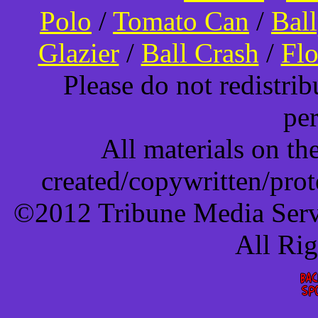
Polo
/
Tomato Can
/
Bal
Glazier
/
Ball Crash
/
Flo
Please do not redistri
pe
All materials on t
created/copywritten/pro
©2012 Tribune Media Servi
All Ri