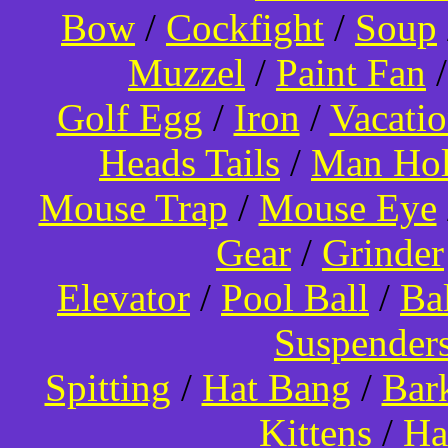
Bow
/
Cockfight
/
Soup
Muzzel
/
Paint Fan
Golf Egg
/
Iron
/
Vacati
Heads Tails
/
Man Hol
Mouse Trap
/
Mouse Eye
Gear
/
Grinder
Elevator
/
Pool Ball
/
Ba
Suspender
Spitting
/
Hat Bang
/
Bar
Kittens
/
Ha