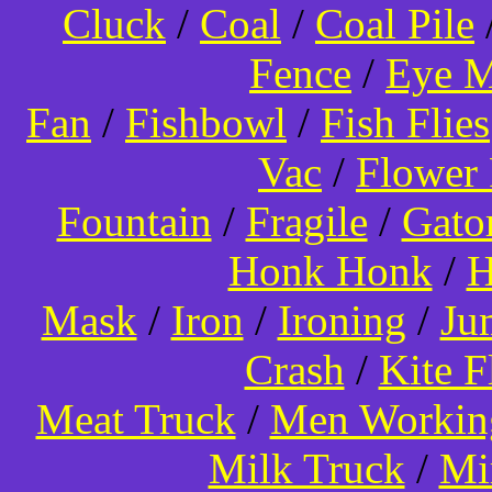
Cluck
/
Coal
/
Coal Pile
Fence
/
Eye 
Fan
/
Fishbowl
/
Fish Flies
Vac
/
Flower 
Fountain
/
Fragile
/
Gato
Honk Honk
/
H
Mask
/
Iron
/
Ironing
/
Ju
Crash
/
Kite 
Meat Truck
/
Men Worki
Milk Truck
/
Mi