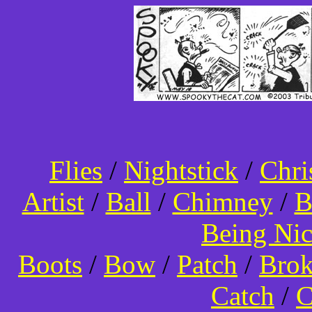
Flies
/
Nightstick
/
Chri
Artist
/
Ball
/
Chimney
/
B
Being Ni
Boots
/
Bow
/
Patch
/
Bro
Catch
/
C