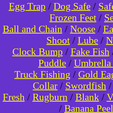
Egg Trap
/
Dog Safe
/
Saf
Frozen Feet
/
Se
Ball and Chain
/
Noose
/
Ea
Shoot
/
Lube
/
N
Clock Bump
/
Fake Fish
Puddle
/
Umbrella
Truck Fishing
/
Gold Ea
Collar
/
Swordfish
Fresh
/
Rugburn
/
Blank
/
V
/
Banana Pee