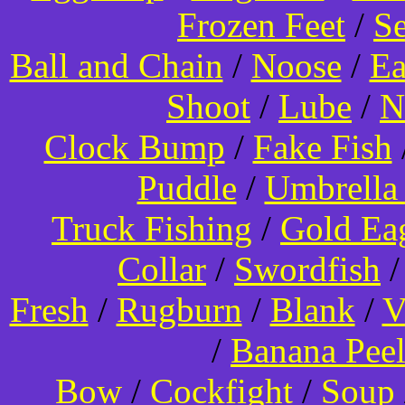
Frozen Feet
/
Se
Ball and Chain
/
Noose
/
Ea
Shoot
/
Lube
/
N
Clock Bump
/
Fake Fish
Puddle
/
Umbrella
Truck Fishing
/
Gold Ea
Collar
/
Swordfish
Fresh
/
Rugburn
/
Blank
/
V
/
Banana Pee
Bow
/
Cockfight
/
Soup