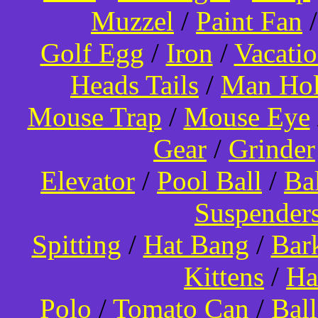
Muzzel
/
Paint Fan
Golf Egg
/
Iron
/
Vacati
Heads Tails
/
Man Hol
Mouse Trap
/
Mouse Eye
Gear
/
Grinder
Elevator
/
Pool Ball
/
Ba
Suspender
Spitting
/
Hat Bang
/
Bar
Kittens
/
Ha
Polo
/
Tomato Can
/
Bal