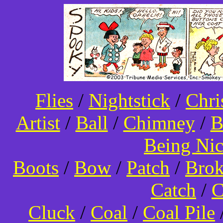
Flies
/
Nightstick
/
Chri
Artist
/
Ball
/
Chimney
/
B
Being Ni
Boots
/
Bow
/
Patch
/
Bro
Catch
/
C
Cluck
/
Coal
/
Coal Pile