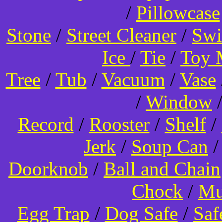
/
Pillowcase
Stone
/
Street Cleaner
/
Swi
Ice
/
Tie
/
Toy 
Tree
/
Tub
/
Vacuum
/
Vase
/
Window
Record
/
Rooster
/
Shelf
/
Jerk
/
Soup Can
Doorknob
/
Ball and Chain
Chock
/
Mu
Egg Trap
/
Dog Safe
/
Saf