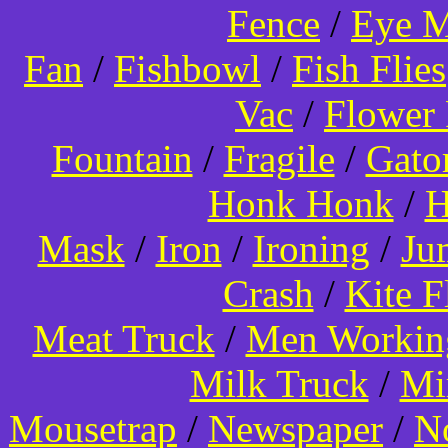
Fence
/
Eye 
Fan
/
Fishbowl
/
Fish Flies
Vac
/
Flower 
Fountain
/
Fragile
/
Gato
Honk Honk
/
H
Mask
/
Iron
/
Ironing
/
Ju
Crash
/
Kite 
Meat Truck
/
Men Worki
Milk Truck
/
Mi
Mousetrap
/
Newspaper
/
N