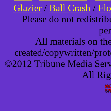
Glazier
/
Ball Crash
/
Flo
Please do not redistri
pe
All materials on t
created/copywritten/pro
©2012 Tribune Media Servi
All Ri