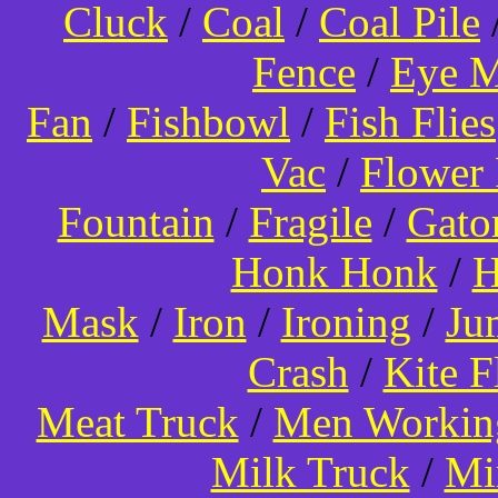
Cluck
/
Coal
/
Coal Pile
Fence
/
Eye 
Fan
/
Fishbowl
/
Fish Flies
Vac
/
Flower 
Fountain
/
Fragile
/
Gato
Honk Honk
/
H
Mask
/
Iron
/
Ironing
/
Ju
Crash
/
Kite 
Meat Truck
/
Men Worki
Milk Truck
/
Mi