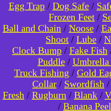
Egg Trap
/
Dog Safe
/
Saf
Frozen Feet
/
Se
Ball and Chain
/
Noose
/
Ea
Shoot
/
Lube
/
N
Clock Bump
/
Fake Fish
Puddle
/
Umbrella
Truck Fishing
/
Gold Ea
Collar
/
Swordfish
Fresh
/
Rugburn
/
Blank
/
V
/
Banana Pee