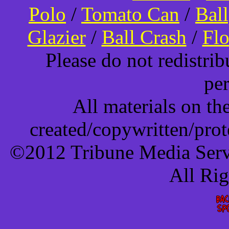
Polo
/
Tomato Can
/
Bal
Glazier
/
Ball Crash
/
Flo
Please do not redistri
pe
All materials on t
created/copywritten/pro
©2012 Tribune Media Servi
All Ri