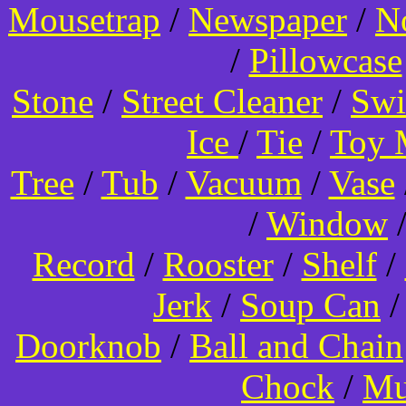
Mousetrap
/
Newspaper
/
N
/
Pillowcase
Stone
/
Street Cleaner
/
Swi
Ice
/
Tie
/
Toy 
Tree
/
Tub
/
Vacuum
/
Vase
/
Window
Record
/
Rooster
/
Shelf
/
Jerk
/
Soup Can
Doorknob
/
Ball and Chain
Chock
/
Mu