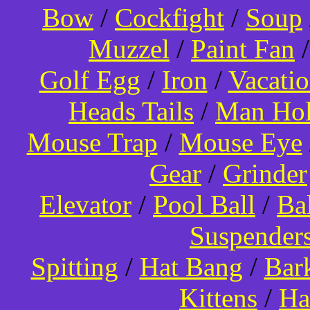
Bow
/
Cockfight
/
Soup
Muzzel
/
Paint Fan
Golf Egg
/
Iron
/
Vacati
Heads Tails
/
Man Hol
Mouse Trap
/
Mouse Eye
Gear
/
Grinder
Elevator
/
Pool Ball
/
Ba
Suspender
Spitting
/
Hat Bang
/
Bar
Kittens
/
Ha