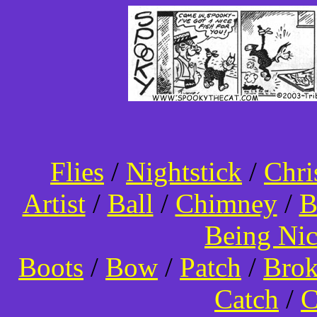
Flies
/
Nightstick
/
Chri
Artist
/
Ball
/
Chimney
/
B
Being Ni
Boots
/
Bow
/
Patch
/
Bro
Catch
/
C