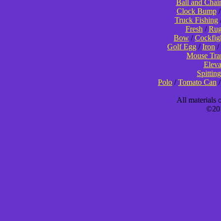
Ball and Chai
Clock Bump
Truck Fishing
Fresh
/
Rug
Bow
/
Cockfig
Golf Egg
/
Iron
/
Mouse Tra
Eleva
Spitting
Polo
/
Tomato Can
All materials
©201