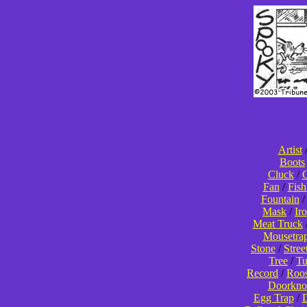
Artist
Boots
Cluck
/
C
Fan
/
Fis
Fountain
Mask
/
Ir
Meat Truck
Mousetra
Stone
/
Stree
Tree
/
T
Record
/
Roos
Doorkno
Egg Trap
/
D