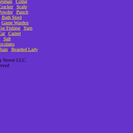
lesman
/
Collar
Cracker
/
Scalp
Powder
/
Punch
/
Bath Stool
/
Game Warden
oe Fishing
/
Yarn
Cat
/
Carpet
/
Salt
colates
Rain
/
Bearded Lady
ey Stover LLC.
erved