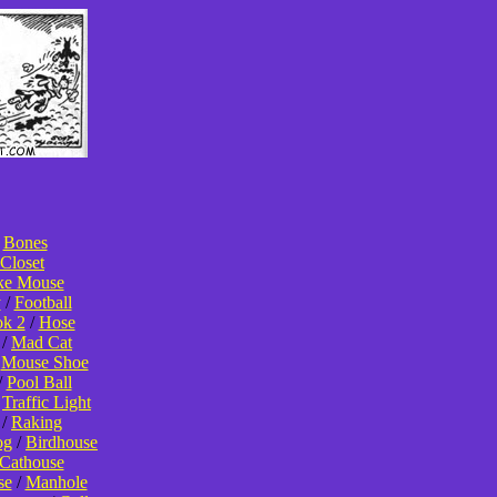
/
Bones
Closet
ke Mouse
y
/
Football
k 2
/
Hose
/
Mad Cat
/
Mouse Shoe
/
Pool Ball
/
Traffic Light
/
Raking
og
/
Birdhouse
Cathouse
se
/
Manhole