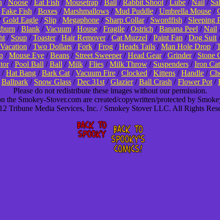
n
/
Noose
/
Eat Fish
/
Mousetrap
/
Ball
/
Rabbit Shoot
/
Lube
/
Nail
/
Sa
/
Fake Fish
/
Boxes
/
Marshmallows
/
Mud Puddle
/
Umbrella Mouse
/
/
Gold Eagle
/
Slip
/
Megaphone
/
Sharp Collar
/
Swordfish
/
Sleeping 
burn
/
Blank
/
Vacuum
/
House
/
Fragile
/
Ostrich
/
Banana Peel
/
Nail
ht
/
Soup
/
Toaster
/
Hair Remover
/
Cat Muzzel
/
Paint Fan
/
Dog Suit
Vacation
/
Two Dollars
/
Fork
/
Frog
/
Heads Tails
/
Man Hole Drop
/
T
p
/
Mouse Eye
/
Beans
/
Street Sweeper
/
Head Gear
/
Grinder
/
Stone 
tor
/
Pool Ball
/
Ball
/
Milk
/
Flies
/
Milk Throw
/
Suspenders
/
Iron Cat
/
Hat Bang
/
Bark Cat
/
Vacuum Fire
/
Clocked
/
Kittens
/
Handle
/
Cho
/
Ballpark
/
Snow Glass
/
Dec 31st
/
Glazier
/
Ball Crash
/
Flower Pot
/
Please do not redistribute these images without our permission.
 on the Smokey-Stover.com are created/copywritten/protected by Smok
2 Tribune Media Services, Inc. / Smokey Stover LLC. All Rights Res