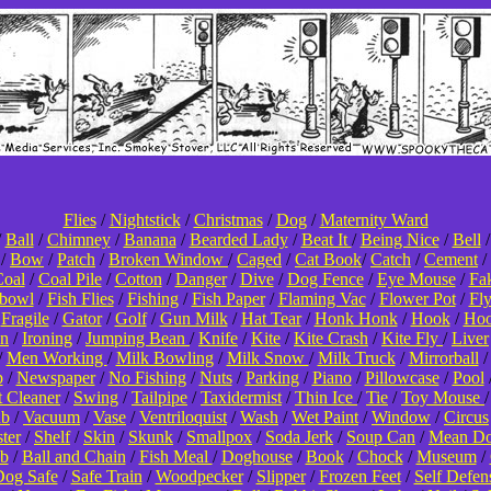
Flies
/
Nightstick
/
Christmas
/
Dog
/
Maternity Ward
/
Ball
/
Chimney
/
Banana
/
Bearded Lady
/
Beat It
/
Being Nice
/
Bell
/
Bow
/
Patch
/
Broken Window
/
Caged
/
Cat Book
/
Catch
/
Cement
/
oal
/
Coal Pile
/
Cotton
/
Danger
/
Dive
/
Dog Fence
/
Eye Mouse
/
Fa
hbowl
/
Fish Flies
/
Fishing
/
Fish Paper
/
Flaming Vac
/
Flower Pot
/
Fl
/
Fragile
/
Gator
/
Golf
/
Gun Milk
/
Hat Tear
/
Honk Honk
/
Hook
/
Hoo
on
/
Ironing
/
Jumping Bean
/
Knife
/
Kite
/
Kite Crash
/
Kite Fly
/
Liver
/
Men Working
/
Milk Bowling
/
Milk Snow
/
Milk Truck
/
Mirrorball
p
/
Newspaper
/
No Fishing
/
Nuts
/
Parking
/
Piano
/
Pillowcase
/
Pool
t Cleaner
/
Swing
/
Tailpipe
/
Taxidermist
/
Thin Ice
/
Tie
/
Toy Mouse
ub
/
Vacuum
/
Vase
/
Ventriloquist
/
Wash
/
Wet Paint
/
Window
/
Circus
ter
/
Shelf
/
Skin
/
Skunk
/
Smallpox
/
Soda Jerk
/
Soup Can
/
Mean D
b
/
Ball and Chain
/
Fish Meal
/
Doghouse
/
Book
/
Chock
/
Museum
/
og Safe
/
Safe Train
/
Woodpecker
/
Slipper
/
Frozen Feet
/
Self Defen