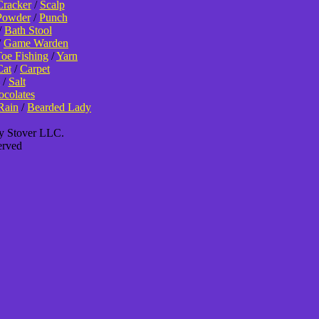
Cracker
/
Scalp
Powder
/
Punch
/
Bath Stool
/
Game Warden
oe Fishing
/
Yarn
Cat
/
Carpet
/
Salt
colates
Rain
/
Bearded Lady
ey Stover LLC.
erved