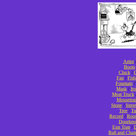
Artist
Boots
Cluck
/
C
Fan
/
Fis
Fountain
Mask
/
Ir
Meat Truck
Mousetra
Stone
/
Stree
Tree
/
T
Record
/
Roos
Doorkno
Egg Trap
/
D
Ball and Chai