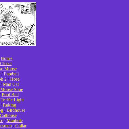
/
Bones
Closet
ke Mouse
y
/
Football
k 2
/
Hose
/
Mad Cat
/
Mouse Shoe
/
Pool Ball
/
Traffic Light
/
Raking
og
/
Birdhouse
Cathouse
se
/
Manhole
lesman
/
Collar