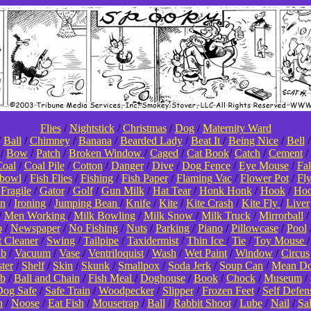
Flies
/
Nightstick
/
Christmas
/
Dog
/
Maternity Ward
/
Ball
/
Chimney
/
Banana
/
Bearded Lady
/
Beat It
/
Being Nice
/
Bell
/
Bow
/
Patch
/
Broken Window
/
Caged
/
Cat Book
/
Catch
/
Cement
/
oal
/
Coal Pile
/
Cotton
/
Danger
/
Dive
/
Dog Fence
/
Eye Mouse
/
Fa
hbowl
/
Fish Flies
/
Fishing
/
Fish Paper
/
Flaming Vac
/
Flower Pot
/
Fl
/
Fragile
/
Gator
/
Golf
/
Gun Milk
/
Hat Tear
/
Honk Honk
/
Hook
/
Hoo
on
/
Ironing
/
Jumping Bean
/
Knife
/
Kite
/
Kite Crash
/
Kite Fly
/
Liver
/
Men Working
/
Milk Bowling
/
Milk Snow
/
Milk Truck
/
Mirrorball
p
/
Newspaper
/
No Fishing
/
Nuts
/
Parking
/
Piano
/
Pillowcase
/
Pool
t Cleaner
/
Swing
/
Tailpipe
/
Taxidermist
/
Thin Ice
/
Tie
/
Toy Mouse
ub
/
Vacuum
/
Vase
/
Ventriloquist
/
Wash
/
Wet Paint
/
Window
/
Circus
ter
/
Shelf
/
Skin
/
Skunk
/
Smallpox
/
Soda Jerk
/
Soup Can
/
Mean D
b
/
Ball and Chain
/
Fish Meal
/
Doghouse
/
Book
/
Chock
/
Museum
/
og Safe
/
Safe Train
/
Woodpecker
/
Slipper
/
Frozen Feet
/
Self Defen
n
/
Noose
/
Eat Fish
/
Mousetrap
/
Ball
/
Rabbit Shoot
/
Lube
/
Nail
/
Sa