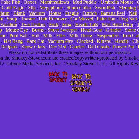
/
Fake Fish
/
Boxes
/
Marshmallows
/
Mud Puddle
/
Umbrella Mouse
/
/
Gold Eagle
/
Slip
/
Megaphone
/
Sharp Collar
/
Swordfish
/
Sleeping 
burn
/
Blank
/
Vacuum
/
House
/
Fragile
/
Ostrich
/
Banana Peel
/
Nail
ht
/
Soup
/
Toaster
/
Hair Remover
/
Cat Muzzel
/
Paint Fan
/
Dog Suit
Vacation
/
Two Dollars
/
Fork
/
Frog
/
Heads Tails
/
Man Hole Drop
/
T
p
/
Mouse Eye
/
Beans
/
Street Sweeper
/
Head Gear
/
Grinder
/
Stone 
tor
/
Pool Ball
/
Ball
/
Milk
/
Flies
/
Milk Throw
/
Suspenders
/
Iron Cat
/
Hat Bang
/
Bark Cat
/
Vacuum Fire
/
Clocked
/
Kittens
/
Handle
/
Cho
/
Ballpark
/
Snow Glass
/
Dec 31st
/
Glazier
/
Ball Crash
/
Flower Pot
/
Please do not redistribute these images without our permission.
 on the Smokey-Stover.com are created/copywritten/protected by Smok
2 Tribune Media Services, Inc. / Smokey Stover LLC. All Rights Res