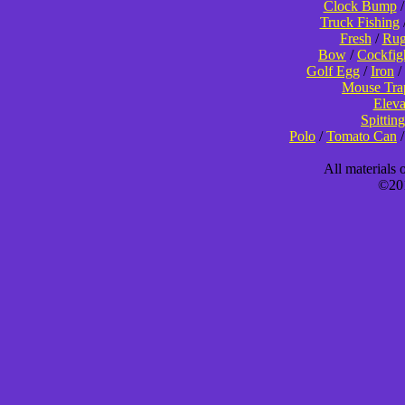
Clock Bump
Truck Fishing
Fresh
/
Rug
Bow
/
Cockfig
Golf Egg
/
Iron
/
Mouse Tra
Eleva
Spitting
Polo
/
Tomato Can
All materials
©201