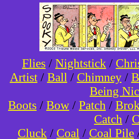
Flies
/
Nightstick
/
Chri
Artist
/
Ball
/
Chimney
/
B
Being Ni
Boots
/
Bow
/
Patch
/
Bro
Catch
/
C
Cluck
/
Coal
/
Coal Pile