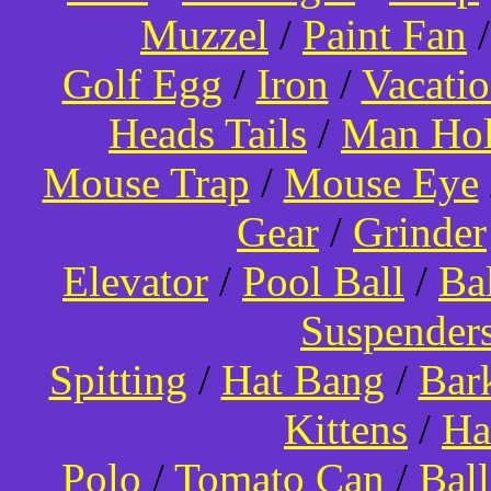
Muzzel
/
Paint Fan
Golf Egg
/
Iron
/
Vacati
Heads Tails
/
Man Hol
Mouse Trap
/
Mouse Eye
Gear
/
Grinder
Elevator
/
Pool Ball
/
Ba
Suspender
Spitting
/
Hat Bang
/
Bar
Kittens
/
Ha
Polo
/
Tomato Can
/
Bal