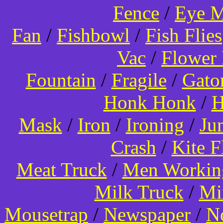
Fence
/
Eye 
Fan
/
Fishbowl
/
Fish Flies
Vac
/
Flower 
Fountain
/
Fragile
/
Gato
Honk Honk
/
H
Mask
/
Iron
/
Ironing
/
Ju
Crash
/
Kite 
Meat Truck
/
Men Worki
Milk Truck
/
Mi
Mousetrap
/
Newspaper
/
N