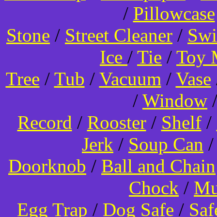
/
Pillowcase
Stone
/
Street Cleaner
/
Swi
Ice
/
Tie
/
Toy 
Tree
/
Tub
/
Vacuum
/
Vase
/
Window
Record
/
Rooster
/
Shelf
/
Jerk
/
Soup Can
Doorknob
/
Ball and Chain
Chock
/
Mu
Egg Trap
/
Dog Safe
/
Saf