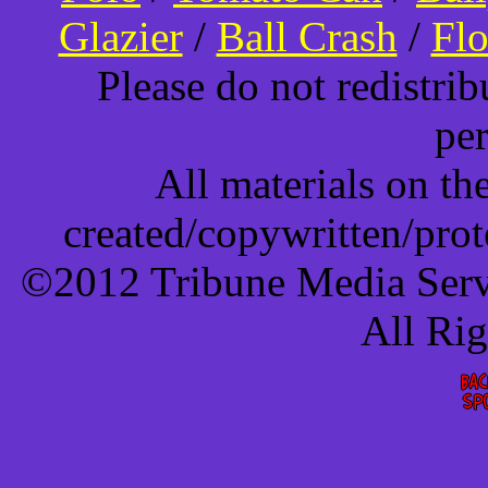
Glazier
/
Ball Crash
/
Flo
Please do not redistri
pe
All materials on t
created/copywritten/pro
©2012 Tribune Media Servi
All Ri