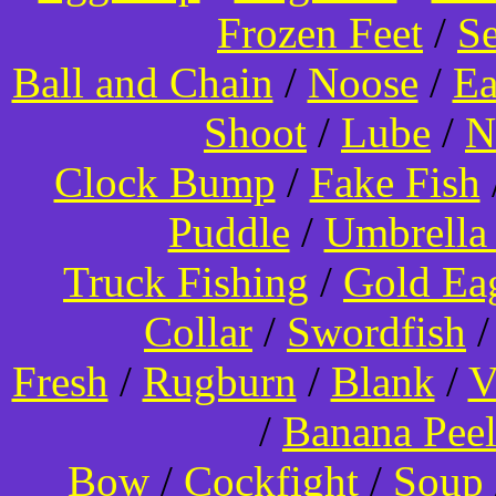
Frozen Feet
/
Se
Ball and Chain
/
Noose
/
Ea
Shoot
/
Lube
/
N
Clock Bump
/
Fake Fish
Puddle
/
Umbrella
Truck Fishing
/
Gold Ea
Collar
/
Swordfish
Fresh
/
Rugburn
/
Blank
/
V
/
Banana Pee
Bow
/
Cockfight
/
Soup