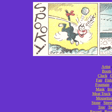
Artist
Boots
Cluck
/
C
Fan
/
Fis
Fountain
Mask
/
Ir
Meat Truck
Mousetra
Stone
/
Stree
Tree
/
T
Record
/
Roos