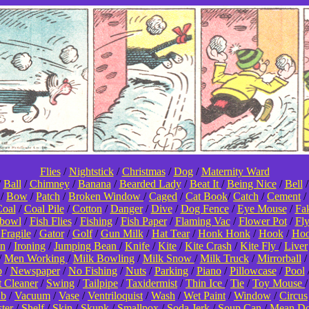
Flies
/
Nightstick
/
Christmas
/
Dog
/
Maternity Ward
/
Ball
/
Chimney
/
Banana
/
Bearded Lady
/
Beat It
/
Being Nice
/
Bell
/
Bow
/
Patch
/
Broken Window
/
Caged
/
Cat Book
/
Catch
/
Cement
/
oal
/
Coal Pile
/
Cotton
/
Danger
/
Dive
/
Dog Fence
/
Eye Mouse
/
Fa
hbowl
/
Fish Flies
/
Fishing
/
Fish Paper
/
Flaming Vac
/
Flower Pot
/
Fl
/
Fragile
/
Gator
/
Golf
/
Gun Milk
/
Hat Tear
/
Honk Honk
/
Hook
/
Hoo
on
/
Ironing
/
Jumping Bean
/
Knife
/
Kite
/
Kite Crash
/
Kite Fly
/
Liver
/
Men Working
/
Milk Bowling
/
Milk Snow
/
Milk Truck
/
Mirrorball
p
/
Newspaper
/
No Fishing
/
Nuts
/
Parking
/
Piano
/
Pillowcase
/
Pool
t Cleaner
/
Swing
/
Tailpipe
/
Taxidermist
/
Thin Ice
/
Tie
/
Toy Mouse
ub
/
Vacuum
/
Vase
/
Ventriloquist
/
Wash
/
Wet Paint
/
Window
/
Circus
ter
/
Shelf
/
Skin
/
Skunk
/
Smallpox
/
Soda Jerk
/
Soup Can
/
Mean D