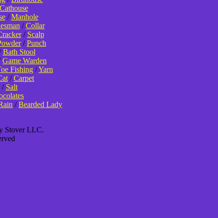
Cathouse
se
/
Manhole
lesman
/
Collar
Cracker
/
Scalp
Powder
/
Punch
/
Bath Stool
/
Game Warden
oe Fishing
/
Yarn
Cat
/
Carpet
/
Salt
colates
Rain
/
Bearded Lady
ey Stover LLC.
erved