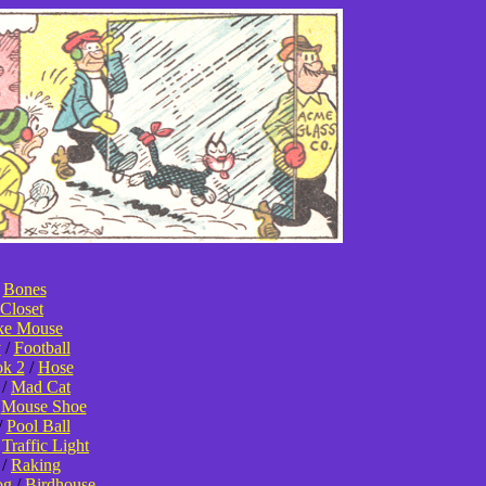
/
Bones
Closet
ke Mouse
y
/
Football
k 2
/
Hose
/
Mad Cat
/
Mouse Shoe
/
Pool Ball
/
Traffic Light
/
Raking
og
/
Birdhouse