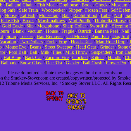
b
/
Ball and Chain
/
Fish Meal
/
Doghouse
/
Book
/
Chock
/
Museum
/
og Safe
/
Safe Train
/
Woodpecker
/
Slipper
/
Frozen Feet
/
Self Defen
n
/
Noose
/
Eat Fish
/
Mousetrap
/
Ball
/
Rabbit Shoot
/
Lube
/
Nail
/
Sa
/
Fake Fish
/
Boxes
/
Marshmallows
/
Mud Puddle
/
Umbrella Mouse
/
/
Gold Eagle
/
Slip
/
Megaphone
/
Sharp Collar
/
Swordfish
/
Sleeping 
burn
/
Blank
/
Vacuum
/
House
/
Fragile
/
Ostrich
/
Banana Peel
/
Nail
ht
/
Soup
/
Toaster
/
Hair Remover
/
Cat Muzzel
/
Paint Fan
/
Dog Suit
Vacation
/
Two Dollars
/
Fork
/
Frog
/
Heads Tails
/
Man Hole Drop
/
T
p
/
Mouse Eye
/
Beans
/
Street Sweeper
/
Head Gear
/
Grinder
/
Stone 
tor
/
Pool Ball
/
Ball
/
Milk
/
Flies
/
Milk Throw
/
Suspenders
/
Iron Cat
/
Hat Bang
/
Bark Cat
/
Vacuum Fire
/
Clocked
/
Kittens
/
Handle
/
Cho
/
Ballpark
/
Snow Glass
/
Dec 31st
/
Glazier
/
Ball Crash
/
Flower Pot
/
Please do not redistribute these images without our permission.
 on the Smokey-Stover.com are created/copywritten/protected by Smok
2 Tribune Media Services, Inc. / Smokey Stover LLC. All Rights Res