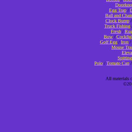
Doorkno
Egg Trap
/
D
Ball and Chai
Clock Bump
Truck Fishing
Fresh
/
Rug
Bow
/
Cockfig
Golf Egg
/
Iron
/
Mouse Tra
Eleva
Spitting
Polo
/
Tomato Can
All materials
©201