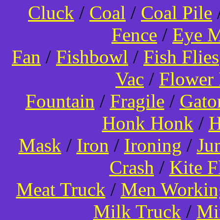
Cluck
/
Coal
/
Coal Pile
Fence
/
Eye 
Fan
/
Fishbowl
/
Fish Flies
Vac
/
Flower 
Fountain
/
Fragile
/
Gato
Honk Honk
/
H
Mask
/
Iron
/
Ironing
/
Ju
Crash
/
Kite 
Meat Truck
/
Men Worki
Milk Truck
/
Mi