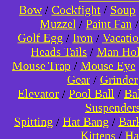
Bow
/
Cockfight
/
Soup
Muzzel
/
Paint Fan
Golf Egg
/
Iron
/
Vacati
Heads Tails
/
Man Hol
Mouse Trap
/
Mouse Eye
Gear
/
Grinder
Elevator
/
Pool Ball
/
Ba
Suspender
Spitting
/
Hat Bang
/
Bar
Kittens
/
Ha