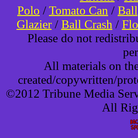
Polo
/
Tomato Can
/
Bal
Glazier
/
Ball Crash
/
Flo
Please do not redistri
pe
All materials on t
created/copywritten/pro
©2012 Tribune Media Servi
All Ri