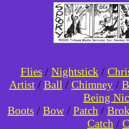
Flies
/
Nightstick
/
Chri
Artist
/
Ball
/
Chimney
/
B
Being Ni
Boots
/
Bow
/
Patch
/
Bro
Catch
/
C