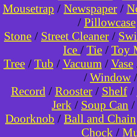
Mousetrap
/
Newspaper
/
N
/
Pillowcase
Stone
/
Street Cleaner
/
Swi
Ice
/
Tie
/
Toy 
Tree
/
Tub
/
Vacuum
/
Vase
/
Window
Record
/
Rooster
/
Shelf
/
Jerk
/
Soup Can
Doorknob
/
Ball and Chain
Chock
/
Mu