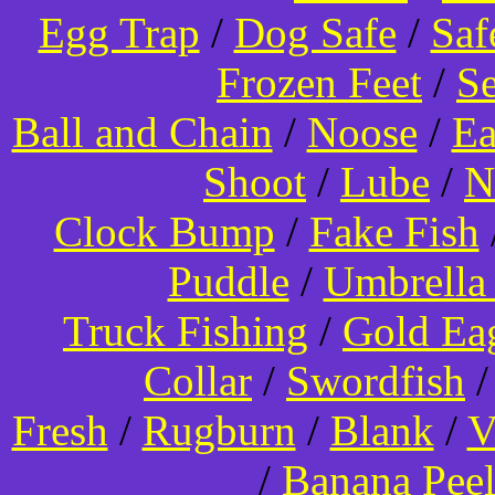
Egg Trap
/
Dog Safe
/
Saf
Frozen Feet
/
Se
Ball and Chain
/
Noose
/
Ea
Shoot
/
Lube
/
N
Clock Bump
/
Fake Fish
Puddle
/
Umbrella
Truck Fishing
/
Gold Ea
Collar
/
Swordfish
Fresh
/
Rugburn
/
Blank
/
V
/
Banana Pee