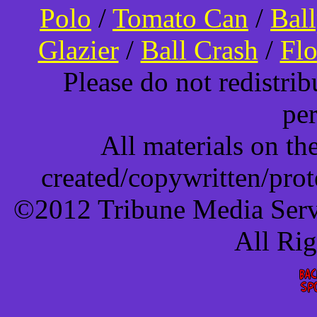
Polo
/
Tomato Can
/
Bal
Glazier
/
Ball Crash
/
Flo
Please do not redistri
pe
All materials on t
created/copywritten/pro
©2012 Tribune Media Servi
All Ri