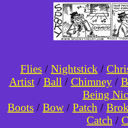
Flies
/
Nightstick
/
Chri
Artist
/
Ball
/
Chimney
/
B
Being Ni
Boots
/
Bow
/
Patch
/
Bro
Catch
/
C