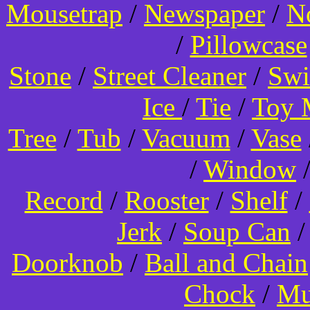
Mousetrap
/
Newspaper
/
N
/
Pillowcase
Stone
/
Street Cleaner
/
Swi
Ice
/
Tie
/
Toy 
Tree
/
Tub
/
Vacuum
/
Vase
/
Window
Record
/
Rooster
/
Shelf
/
Jerk
/
Soup Can
Doorknob
/
Ball and Chain
Chock
/
Mu