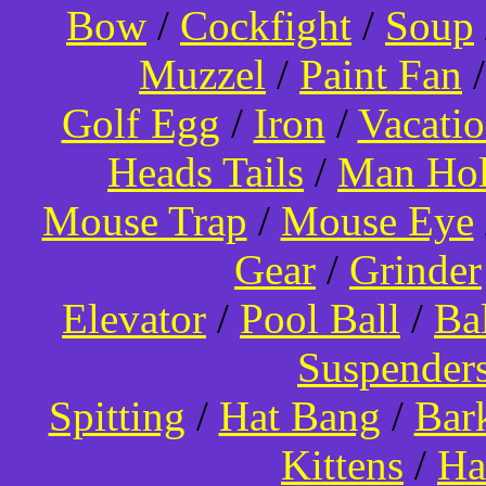
Bow
/
Cockfight
/
Soup
Muzzel
/
Paint Fan
Golf Egg
/
Iron
/
Vacati
Heads Tails
/
Man Hol
Mouse Trap
/
Mouse Eye
Gear
/
Grinder
Elevator
/
Pool Ball
/
Ba
Suspender
Spitting
/
Hat Bang
/
Bar
Kittens
/
Ha