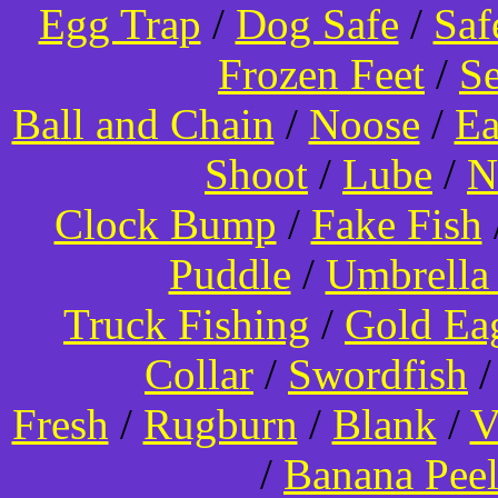
Egg Trap
/
Dog Safe
/
Saf
Frozen Feet
/
Se
Ball and Chain
/
Noose
/
Ea
Shoot
/
Lube
/
N
Clock Bump
/
Fake Fish
Puddle
/
Umbrella
Truck Fishing
/
Gold Ea
Collar
/
Swordfish
Fresh
/
Rugburn
/
Blank
/
V
/
Banana Pee