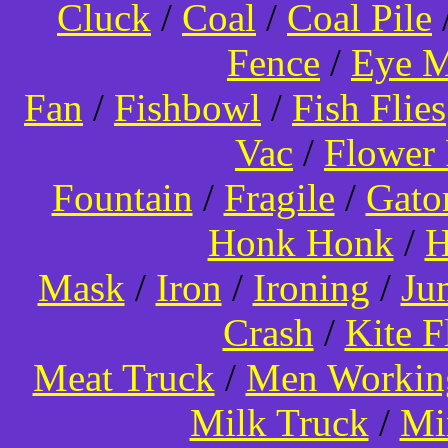
Cluck
/
Coal
/
Coal Pile
Fence
/
Eye 
Fan
/
Fishbowl
/
Fish Flies
Vac
/
Flower 
Fountain
/
Fragile
/
Gato
Honk Honk
/
H
Mask
/
Iron
/
Ironing
/
Ju
Crash
/
Kite 
Meat Truck
/
Men Worki
Milk Truck
/
Mi