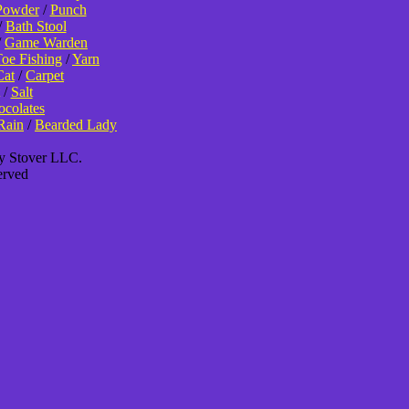
Powder
/
Punch
/
Bath Stool
/
Game Warden
oe Fishing
/
Yarn
Cat
/
Carpet
/
Salt
colates
Rain
/
Bearded Lady
ey Stover LLC.
erved