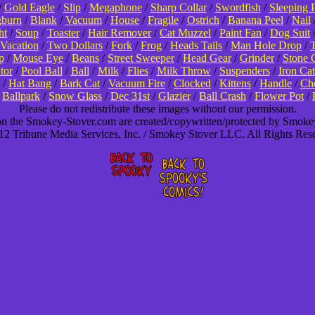
/
Gold Eagle
/
Slip
/
Megaphone
/
Sharp Collar
/
Swordfish
/
Sleeping 
burn
/
Blank
/
Vacuum
/
House
/
Fragile
/
Ostrich
/
Banana Peel
/
Nail
ht
/
Soup
/
Toaster
/
Hair Remover
/
Cat Muzzel
/
Paint Fan
/
Dog Suit
Vacation
/
Two Dollars
/
Fork
/
Frog
/
Heads Tails
/
Man Hole Drop
/
T
p
/
Mouse Eye
/
Beans
/
Street Sweeper
/
Head Gear
/
Grinder
/
Stone 
tor
/
Pool Ball
/
Ball
/
Milk
/
Flies
/
Milk Throw
/
Suspenders
/
Iron Cat
/
Hat Bang
/
Bark Cat
/
Vacuum Fire
/
Clocked
/
Kittens
/
Handle
/
Cho
/
Ballpark
/
Snow Glass
/
Dec 31st
/
Glazier
/
Ball Crash
/
Flower Pot
/
Please do not redistribute these images without our permission.
 on the Smokey-Stover.com are created/copywritten/protected by Smok
2 Tribune Media Services, Inc. / Smokey Stover LLC. All Rights Res