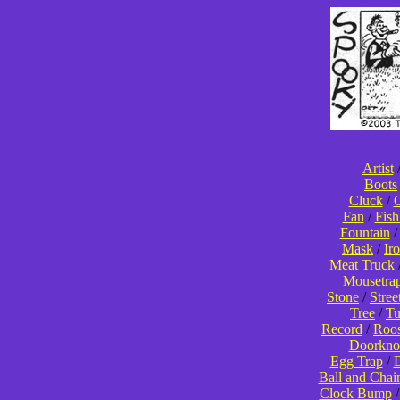
Artist
Boots
Cluck
/
C
Fan
/
Fis
Fountain
Mask
/
Ir
Meat Truck
Mousetra
Stone
/
Stree
Tree
/
T
Record
/
Roos
Doorkno
Egg Trap
/
D
Ball and Chai
Clock Bump