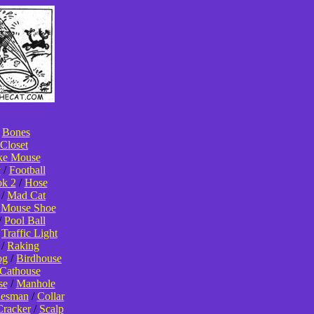
/
Bones
Closet
ke Mouse
y
/
Football
k 2
/
Hose
/
Mad Cat
/
Mouse Shoe
/
Pool Ball
/
Traffic Light
/
Raking
og
/
Birdhouse
Cathouse
se
/
Manhole
lesman
/
Collar
Cracker
/
Scalp