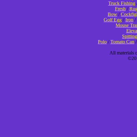
Truck Fishing
Fresh
/
Rug
Bow
/
Cockfig
Golf Egg
/
Iron
/
Mouse Tra
Eleva
Spitting
Polo
/
Tomato Can
All materials
©201