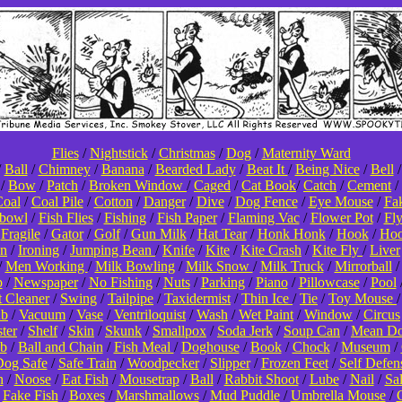
Flies
/
Nightstick
/
Christmas
/
Dog
/
Maternity Ward
/
Ball
/
Chimney
/
Banana
/
Bearded Lady
/
Beat It
/
Being Nice
/
Bell
/
Bow
/
Patch
/
Broken Window
/
Caged
/
Cat Book
/
Catch
/
Cement
/
oal
/
Coal Pile
/
Cotton
/
Danger
/
Dive
/
Dog Fence
/
Eye Mouse
/
Fa
hbowl
/
Fish Flies
/
Fishing
/
Fish Paper
/
Flaming Vac
/
Flower Pot
/
Fl
/
Fragile
/
Gator
/
Golf
/
Gun Milk
/
Hat Tear
/
Honk Honk
/
Hook
/
Hoo
on
/
Ironing
/
Jumping Bean
/
Knife
/
Kite
/
Kite Crash
/
Kite Fly
/
Liver
/
Men Working
/
Milk Bowling
/
Milk Snow
/
Milk Truck
/
Mirrorball
p
/
Newspaper
/
No Fishing
/
Nuts
/
Parking
/
Piano
/
Pillowcase
/
Pool
t Cleaner
/
Swing
/
Tailpipe
/
Taxidermist
/
Thin Ice
/
Tie
/
Toy Mouse
ub
/
Vacuum
/
Vase
/
Ventriloquist
/
Wash
/
Wet Paint
/
Window
/
Circus
ter
/
Shelf
/
Skin
/
Skunk
/
Smallpox
/
Soda Jerk
/
Soup Can
/
Mean D
b
/
Ball and Chain
/
Fish Meal
/
Doghouse
/
Book
/
Chock
/
Museum
/
og Safe
/
Safe Train
/
Woodpecker
/
Slipper
/
Frozen Feet
/
Self Defen
n
/
Noose
/
Eat Fish
/
Mousetrap
/
Ball
/
Rabbit Shoot
/
Lube
/
Nail
/
Sa
/
Fake Fish
/
Boxes
/
Marshmallows
/
Mud Puddle
/
Umbrella Mouse
/