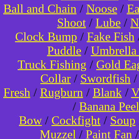
Ball and Chain
/
Noose
/
Ea
Shoot
/
Lube
/
N
Clock Bump
/
Fake Fish
Puddle
/
Umbrella
Truck Fishing
/
Gold Ea
Collar
/
Swordfish
Fresh
/
Rugburn
/
Blank
/
V
/
Banana Pee
Bow
/
Cockfight
/
Soup
Muzzel
/
Paint Fan