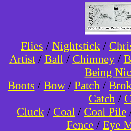
Flies
/
Nightstick
/
Chri
Artist
/
Ball
/
Chimney
/
B
Being Ni
Boots
/
Bow
/
Patch
/
Bro
Catch
/
C
Cluck
/
Coal
/
Coal Pile
Fence
/
Eye 