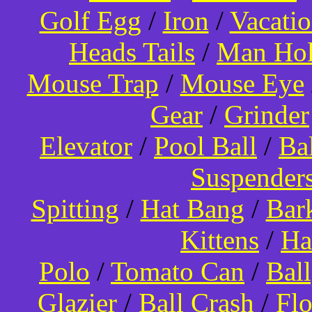
Golf Egg
/
Iron
/
Vacati
Heads Tails
/
Man Hol
Mouse Trap
/
Mouse Eye
Gear
/
Grinder
Elevator
/
Pool Ball
/
Ba
Suspender
Spitting
/
Hat Bang
/
Bar
Kittens
/
Ha
Polo
/
Tomato Can
/
Bal
Glazier
/
Ball Crash
/
Flo