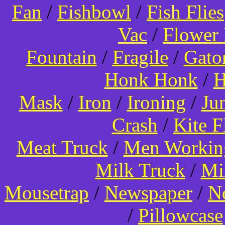
Fan
/
Fishbowl
/
Fish Flies
Vac
/
Flower 
Fountain
/
Fragile
/
Gato
Honk Honk
/
H
Mask
/
Iron
/
Ironing
/
Ju
Crash
/
Kite 
Meat Truck
/
Men Worki
Milk Truck
/
Mi
Mousetrap
/
Newspaper
/
N
/
Pillowcase