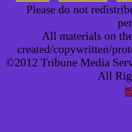
Please do not redistri
pe
All materials on t
created/copywritten/pro
©2012 Tribune Media Servi
All Ri