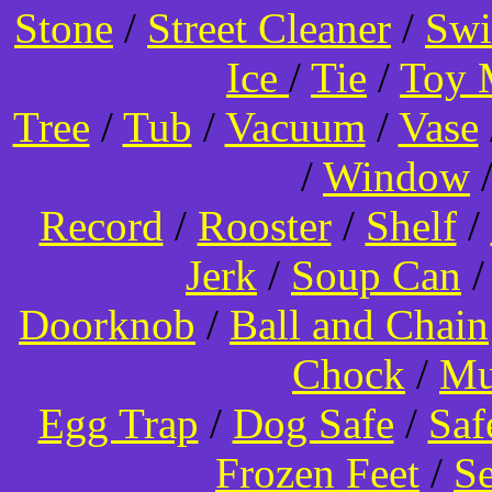
Stone
/
Street Cleaner
/
Swi
Ice
/
Tie
/
Toy 
Tree
/
Tub
/
Vacuum
/
Vase
/
Window
Record
/
Rooster
/
Shelf
/
Jerk
/
Soup Can
Doorknob
/
Ball and Chain
Chock
/
Mu
Egg Trap
/
Dog Safe
/
Saf
Frozen Feet
/
Se