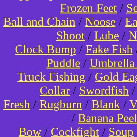
Frozen Feet
/
Se
Ball and Chain
/
Noose
/
Ea
Shoot
/
Lube
/
N
Clock Bump
/
Fake Fish
Puddle
/
Umbrella
Truck Fishing
/
Gold Ea
Collar
/
Swordfish
Fresh
/
Rugburn
/
Blank
/
V
/
Banana Pee
Bow
/
Cockfight
/
Soup