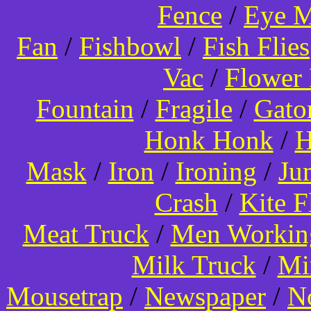
Fence
/
Eye 
Fan
/
Fishbowl
/
Fish Flies
Vac
/
Flower 
Fountain
/
Fragile
/
Gato
Honk Honk
/
H
Mask
/
Iron
/
Ironing
/
Ju
Crash
/
Kite 
Meat Truck
/
Men Worki
Milk Truck
/
Mi
Mousetrap
/
Newspaper
/
N