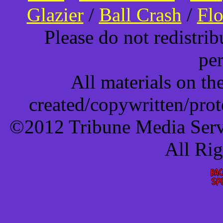
Glazier
/
Ball Crash
/
Flo
Please do not redistri
pe
All materials on t
created/copywritten/pro
©2012 Tribune Media Servi
All Ri