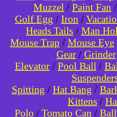
Muzzel
/
Paint Fan
Golf Egg
/
Iron
/
Vacati
Heads Tails
/
Man Hol
Mouse Trap
/
Mouse Eye
Gear
/
Grinder
Elevator
/
Pool Ball
/
Ba
Suspender
Spitting
/
Hat Bang
/
Bar
Kittens
/
Ha
Polo
/
Tomato Can
/
Bal