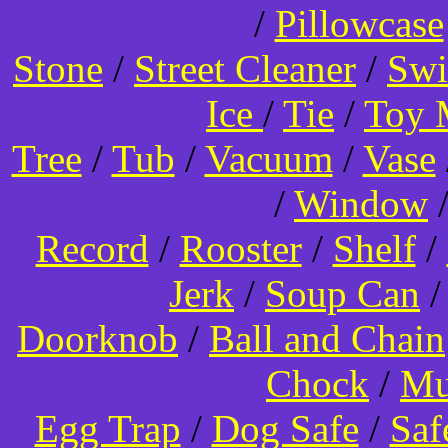
/
Pillowcase
Stone
/
Street Cleaner
/
Swi
Ice
/
Tie
/
Toy 
Tree
/
Tub
/
Vacuum
/
Vase
/
Window
Record
/
Rooster
/
Shelf
/
Jerk
/
Soup Can
Doorknob
/
Ball and Chain
Chock
/
Mu
Egg Trap
/
Dog Safe
/
Saf