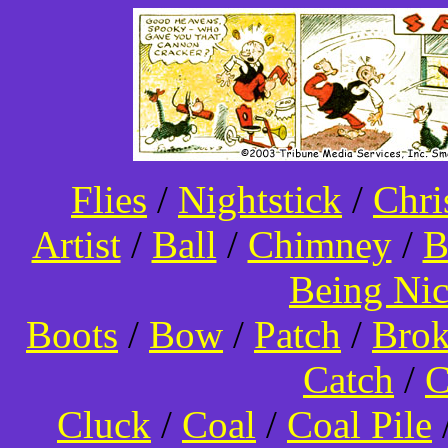
Flies
/
Nightstick
/
Chri
Artist
/
Ball
/
Chimney
/
B
Being Ni
Boots
/
Bow
/
Patch
/
Bro
Catch
/
C
Cluck
/
Coal
/
Coal Pile