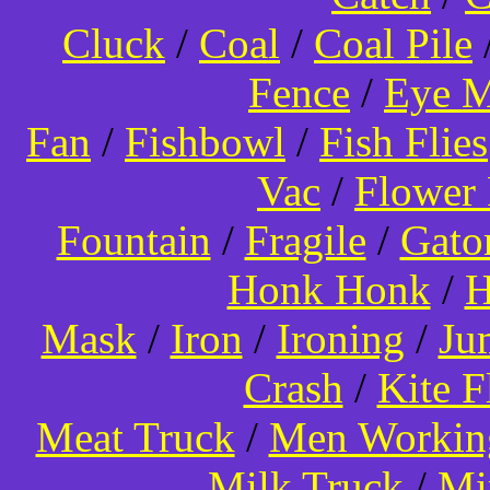
Cluck
/
Coal
/
Coal Pile
Fence
/
Eye 
Fan
/
Fishbowl
/
Fish Flies
Vac
/
Flower 
Fountain
/
Fragile
/
Gato
Honk Honk
/
H
Mask
/
Iron
/
Ironing
/
Ju
Crash
/
Kite 
Meat Truck
/
Men Worki
Milk Truck
/
Mi