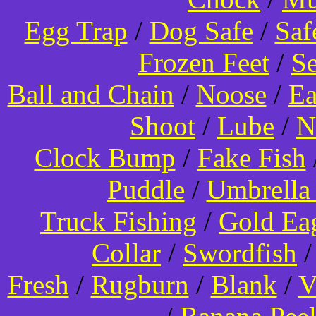
Egg Trap
/
Dog Safe
/
Saf
Frozen Feet
/
Se
Ball and Chain
/
Noose
/
Ea
Shoot
/
Lube
/
N
Clock Bump
/
Fake Fish
Puddle
/
Umbrella
Truck Fishing
/
Gold Ea
Collar
/
Swordfish
Fresh
/
Rugburn
/
Blank
/
V