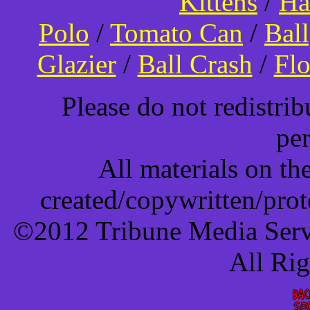
Kittens
/
Ha
Polo
/
Tomato Can
/
Bal
Glazier
/
Ball Crash
/
Flo
Please do not redistri
pe
All materials on t
created/copywritten/pro
©2012 Tribune Media Servi
All Ri