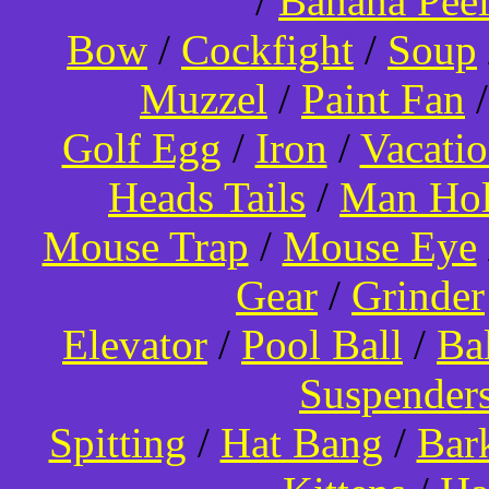
/
Banana Pee
Bow
/
Cockfight
/
Soup
Muzzel
/
Paint Fan
Golf Egg
/
Iron
/
Vacati
Heads Tails
/
Man Hol
Mouse Trap
/
Mouse Eye
Gear
/
Grinder
Elevator
/
Pool Ball
/
Ba
Suspender
Spitting
/
Hat Bang
/
Bar