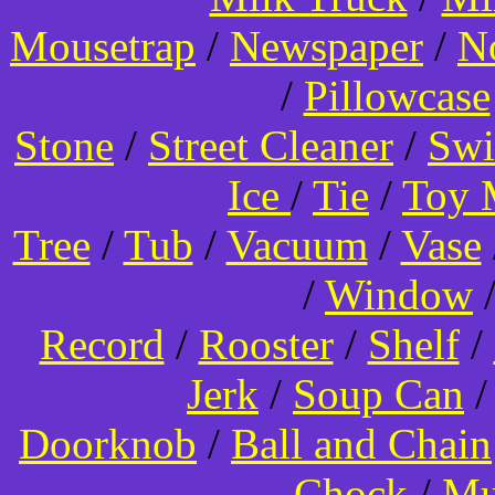
Mousetrap
/
Newspaper
/
N
/
Pillowcase
Stone
/
Street Cleaner
/
Swi
Ice
/
Tie
/
Toy 
Tree
/
Tub
/
Vacuum
/
Vase
/
Window
Record
/
Rooster
/
Shelf
/
Jerk
/
Soup Can
Doorknob
/
Ball and Chain
Chock
/
Mu