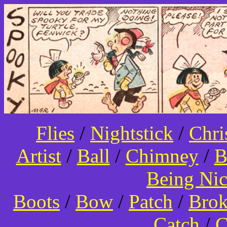
Flies
/
Nightstick
/
Chri
Artist
/
Ball
/
Chimney
/
B
Being Ni
Boots
/
Bow
/
Patch
/
Bro
Catch
/
C