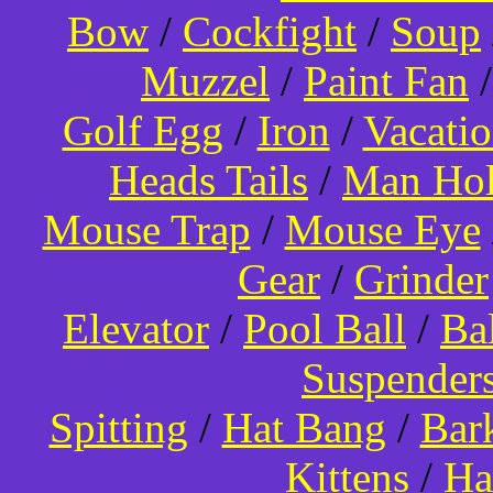
Bow
/
Cockfight
/
Soup
Muzzel
/
Paint Fan
Golf Egg
/
Iron
/
Vacati
Heads Tails
/
Man Hol
Mouse Trap
/
Mouse Eye
Gear
/
Grinder
Elevator
/
Pool Ball
/
Ba
Suspender
Spitting
/
Hat Bang
/
Bar
Kittens
/
Ha