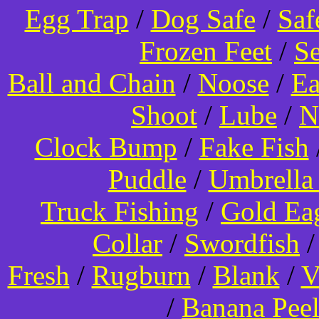
Egg Trap
/
Dog Safe
/
Saf
Frozen Feet
/
Se
Ball and Chain
/
Noose
/
Ea
Shoot
/
Lube
/
N
Clock Bump
/
Fake Fish
Puddle
/
Umbrella
Truck Fishing
/
Gold Ea
Collar
/
Swordfish
Fresh
/
Rugburn
/
Blank
/
V
/
Banana Pee