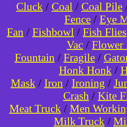
Cluck
/
Coal
/
Coal Pile
Fence
/
Eye 
Fan
/
Fishbowl
/
Fish Flies
Vac
/
Flower 
Fountain
/
Fragile
/
Gato
Honk Honk
/
H
Mask
/
Iron
/
Ironing
/
Ju
Crash
/
Kite 
Meat Truck
/
Men Worki
Milk Truck
/
Mi