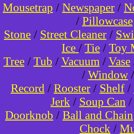
Mousetrap
/
Newspaper
/
N
/
Pillowcase
Stone
/
Street Cleaner
/
Swi
Ice
/
Tie
/
Toy 
Tree
/
Tub
/
Vacuum
/
Vase
/
Window
Record
/
Rooster
/
Shelf
/
Jerk
/
Soup Can
Doorknob
/
Ball and Chain
Chock
/
Mu