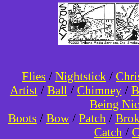
Flies
/
Nightstick
/
Chri
Artist
/
Ball
/
Chimney
/
B
Being Ni
Boots
/
Bow
/
Patch
/
Bro
Catch
/
C