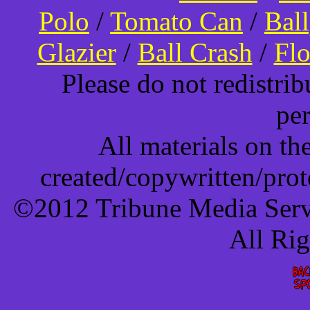
Polo
/
Tomato Can
/
Bal
Glazier
/
Ball Crash
/
Flo
Please do not redistri
pe
All materials on t
created/copywritten/pro
©2012 Tribune Media Servi
All Ri