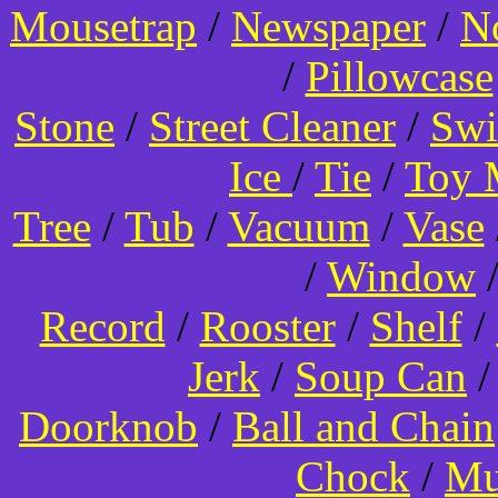
Mousetrap
/
Newspaper
/
N
/
Pillowcase
Stone
/
Street Cleaner
/
Swi
Ice
/
Tie
/
Toy 
Tree
/
Tub
/
Vacuum
/
Vase
/
Window
Record
/
Rooster
/
Shelf
/
Jerk
/
Soup Can
Doorknob
/
Ball and Chain
Chock
/
Mu