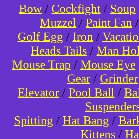
Bow
/
Cockfight
/
Soup
Muzzel
/
Paint Fan
Golf Egg
/
Iron
/
Vacati
Heads Tails
/
Man Hol
Mouse Trap
/
Mouse Eye
Gear
/
Grinder
Elevator
/
Pool Ball
/
Ba
Suspender
Spitting
/
Hat Bang
/
Bar
Kittens
/
Ha