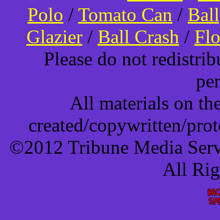
Polo
/
Tomato Can
/
Bal
Glazier
/
Ball Crash
/
Flo
Please do not redistri
pe
All materials on t
created/copywritten/pro
©2012 Tribune Media Servi
All Ri