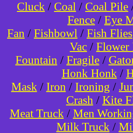
Cluck
/
Coal
/
Coal Pile
Fence
/
Eye 
Fan
/
Fishbowl
/
Fish Flies
Vac
/
Flower 
Fountain
/
Fragile
/
Gato
Honk Honk
/
H
Mask
/
Iron
/
Ironing
/
Ju
Crash
/
Kite 
Meat Truck
/
Men Worki
Milk Truck
/
Mi