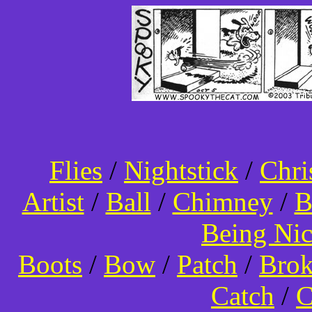
Flies
/
Nightstick
/
Chri
Artist
/
Ball
/
Chimney
/
B
Being Ni
Boots
/
Bow
/
Patch
/
Bro
Catch
/
C