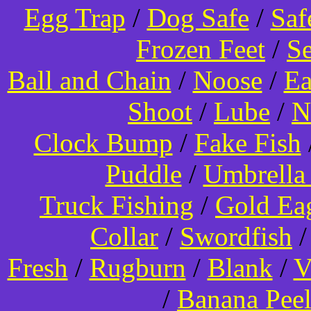
Egg Trap
/
Dog Safe
/
Saf
Frozen Feet
/
Se
Ball and Chain
/
Noose
/
Ea
Shoot
/
Lube
/
N
Clock Bump
/
Fake Fish
Puddle
/
Umbrella
Truck Fishing
/
Gold Ea
Collar
/
Swordfish
Fresh
/
Rugburn
/
Blank
/
V
/
Banana Pee