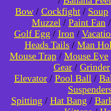
/
Banana Pee
Bow
/
Cockfight
/
Soup
Muzzel
/
Paint Fan
Golf Egg
/
Iron
/
Vacati
Heads Tails
/
Man Hol
Mouse Trap
/
Mouse Eye
Gear
/
Grinder
Elevator
/
Pool Ball
/
Ba
Suspender
Spitting
/
Hat Bang
/
Bar