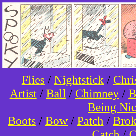
Flies
/
Nightstick
/
Chri
Artist
/
Ball
/
Chimney
/
B
Being Ni
Boots
/
Bow
/
Patch
/
Bro
Catch
/
C