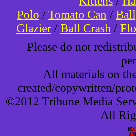
Kittens
/
Ha
Polo
/
Tomato Can
/
Bal
Glazier
/
Ball Crash
/
Flo
Please do not redistri
pe
All materials on t
created/copywritten/pro
©2012 Tribune Media Servi
All Ri