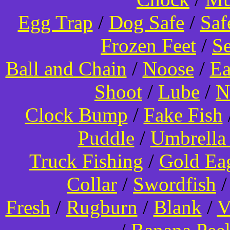
Egg Trap
/
Dog Safe
/
Saf
Frozen Feet
/
Se
Ball and Chain
/
Noose
/
Ea
Shoot
/
Lube
/
N
Clock Bump
/
Fake Fish
Puddle
/
Umbrella
Truck Fishing
/
Gold Ea
Collar
/
Swordfish
Fresh
/
Rugburn
/
Blank
/
V