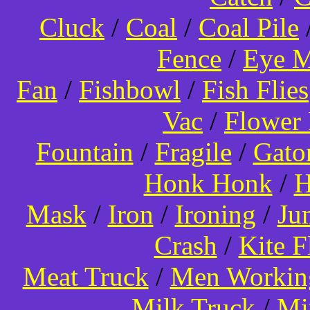
Cluck
/
Coal
/
Coal Pile
Fence
/
Eye 
Fan
/
Fishbowl
/
Fish Flies
Vac
/
Flower 
Fountain
/
Fragile
/
Gato
Honk Honk
/
H
Mask
/
Iron
/
Ironing
/
Ju
Crash
/
Kite 
Meat Truck
/
Men Worki
Milk Truck
/
Mi