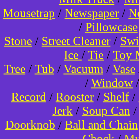
Mousetrap
/
Newspaper
/
N
/
Pillowcase
Stone
/
Street Cleaner
/
Swi
Ice
/
Tie
/
Toy 
Tree
/
Tub
/
Vacuum
/
Vase
/
Window
Record
/
Rooster
/
Shelf
/
Jerk
/
Soup Can
Doorknob
/
Ball and Chain
Chock
/
Mu